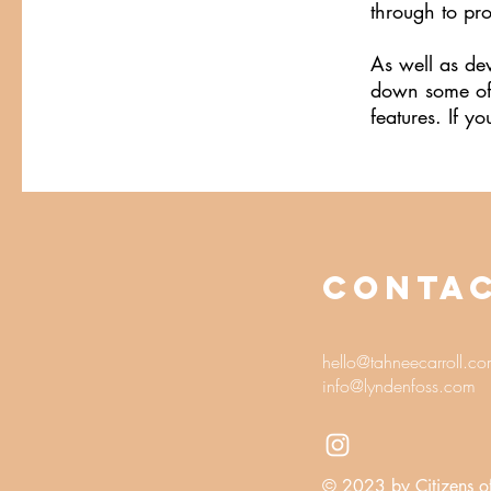
through to pr
As well as de
down some of A
features. If 
CONTA
hello@tahneecarroll.c
info@lyndenfoss.com
© 2023 by Citizens o