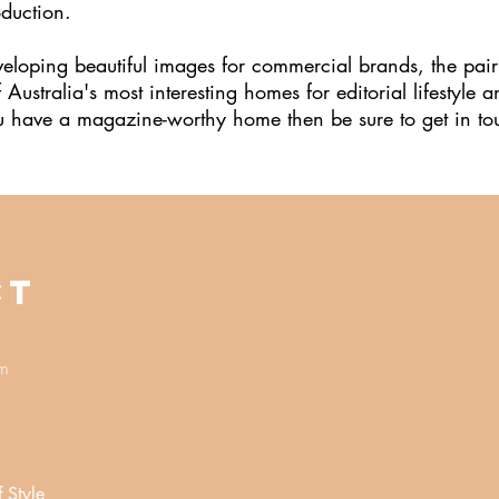
oduction.
veloping beautiful images for commercial brands, the pair
ustralia's most interesting homes for editorial lifestyle a
you have a magazine-worthy home then be sure to get in t
CT
om
f Style