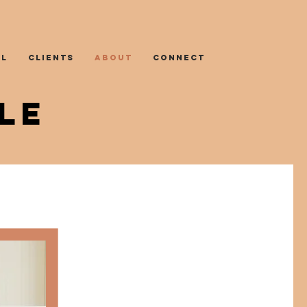
AL
CLIENTS
ABOUT
CONNECT
LE