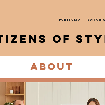
PORTFOLIO
EDITORI
TIZENS OF STY
About