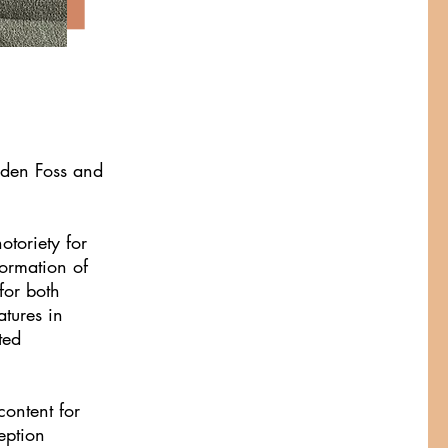
nden Foss and
otoriety for
formation of
for both
atures in
ted
ontent for
eption