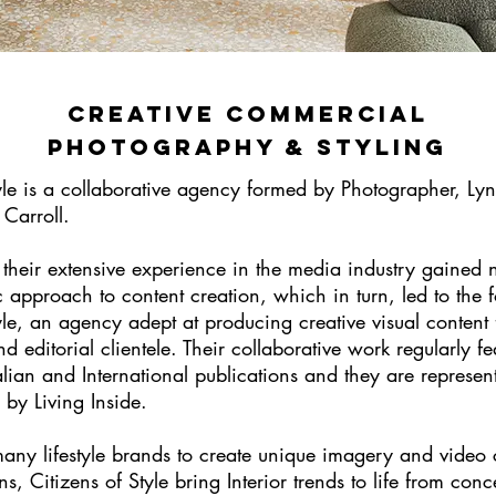
creative commercial
photography & Styling
tyle is a collaborative agency formed by Photographer, Ly
 Carroll.
 their extensive experience in the media industry gained n
c approach to content creation, which in turn, led to the 
yle, an agency adept at producing creative visual content 
 editorial clientele. Their collaborative work regularly fe
lian and International publications and they are represen
y by Living Inside.
ny lifestyle brands to create unique imagery and video c
s, Citizens of Style bring Interior trends to life from conc