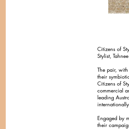
Citizens of S
Stylist, Tahnee
The pair, with
their symbioti
Citizens of St
commercial and
leading Austra
internationall
Engaged by ma
their campaign